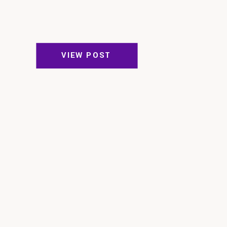
VIEW POST