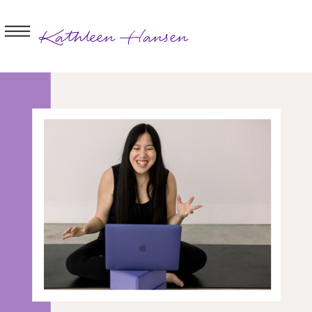
Kathleen Hansen
BOOK A
SESSION