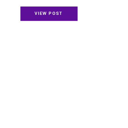
VIEW POST