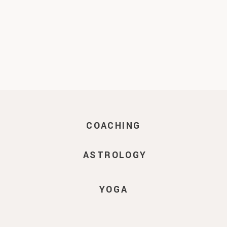
COACHING
ASTROLOGY
YOGA