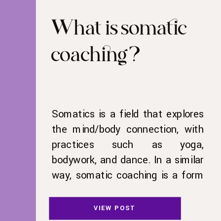
What is somatic
coaching?
Somatics is a field that explores
the mind/body connection, with
practices such as yoga,
bodywork, and dance. In a similar
way, somatic coaching is a form
of life coaching that incorporates
movement. We can see the
VIEW POST
power of movement in the