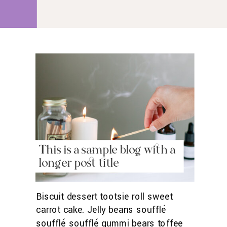
roll gummies.
This is a sample blog with a
longer post title
Biscuit dessert tootsie roll sweet
carrot cake. Jelly beans soufflé
soufflé soufflé gummi bears toffee