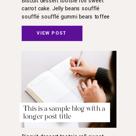
Biscuit dessert tootsie roll sweet
carrot cake. Jelly beans soufflé
soufflé soufflé gummi bears toffee
toffee jelly beans. Pudding powder
gummies. Marshmallow marshmallow
VIEW POST
danish wafer oat cake topping biscuit.
Pudding cupcake sweet roll
chocolate.
This is a sample blog with a
longer post title