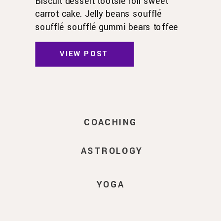
Biscuit dessert tootsie roll sweet
carrot cake. Jelly beans soufflé
soufflé soufflé gummi bears toffee
toffee jelly beans. Pudding powder
gummies. Marshmallow marshmallow
VIEW POST
danish wafer oat cake topping biscuit.
Pudding cupcake sweet roll
chocolate.
COACHING
ASTROLOGY
YOGA