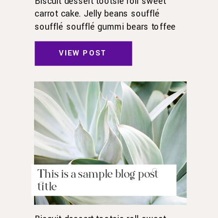
Biscuit dessert tootsie roll sweet
carrot cake. Jelly beans soufflé
soufflé soufflé gummi bears toffee
toffee jelly beans. Pudding powder
gummies. Marshmallow marshmallow
VIEW POST
danish wafer oat cake topping biscuit.
Pudding cupcake sweet roll
chocolate.
This is a sample blog post
title