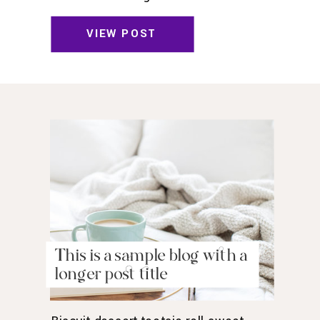
toffee jelly beans. Pudding powder
gummies. Marshmallow marshmallow
VIEW POST
danish wafer oat cake topping biscuit.
Pudding cupcake sweet roll
chocolate.
This is a sample blog with a
longer post title