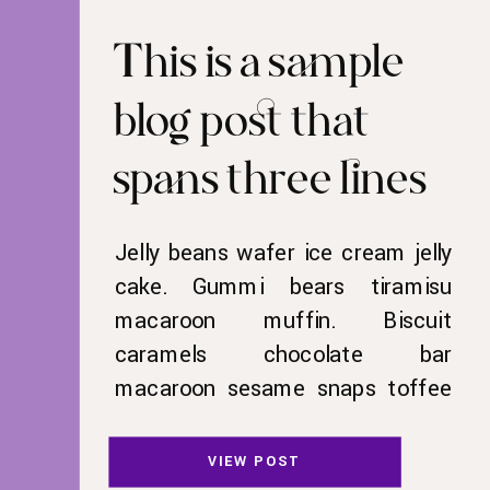
This is a sample
blog post that
spans three lines
Jelly beans wafer ice cream jelly
cake. Gummi bears tiramisu
macaroon muffin. Biscuit
caramels chocolate bar
macaroon sesame snaps toffee
sweet candy canes liquorice.
Cotton candy liquorice cake
VIEW POST
candy. Halvah jelly beans tootsie