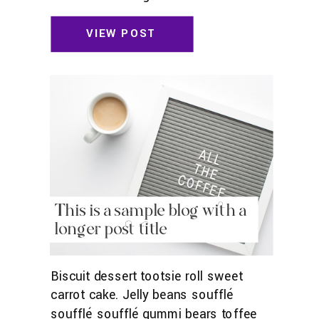
toffee jelly beans. Pudding powder
gummies. Marshmallow marshmallow
VIEW POST
danish wafer oat cake topping biscuit.
Pudding cupcake sweet roll
chocolate.
This is a sample blog with a
longer post title
Biscuit dessert tootsie roll sweet
carrot cake. Jelly beans soufflé
soufflé soufflé gummi bears toffee