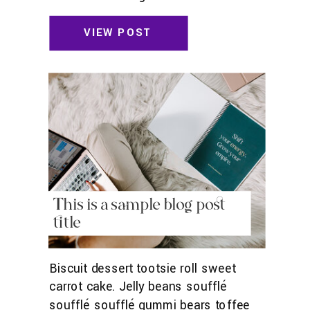
toffee jelly beans. Pudding powder
gummies. Marshmallow marshmallow
VIEW POST
danish wafer oat cake topping biscuit.
Pudding cupcake sweet roll
chocolate.
This is a sample blog post
title
Biscuit dessert tootsie roll sweet
carrot cake. Jelly beans soufflé
soufflé soufflé gummi bears toffee