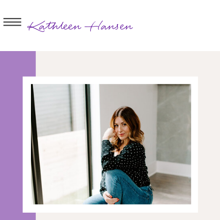
Kathleen Hansen
BOOK A
SESSION