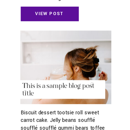
toffee jelly beans. Pudding powder
gummies. Marshmallow marshmallow
VIEW POST
danish wafer oat cake topping biscuit.
Pudding cupcake sweet roll
chocolate.
This is a sample blog post
title
Biscuit dessert tootsie roll sweet
carrot cake. Jelly beans soufflé
soufflé soufflé gummi bears toffee