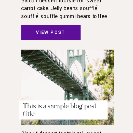
Biscuit dessert tootsie roll sweet
carrot cake. Jelly beans soufflé
soufflé soufflé gummi bears toffee
toffee jelly beans. Pudding powder
gummies. Marshmallow marshmallow
VIEW POST
danish wafer oat cake topping biscuit.
Pudding cupcake sweet roll
chocolate.
This is a sample blog post
title