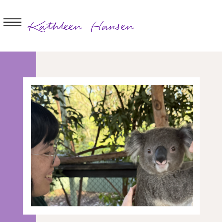
Kathleen Hansen
BOOK A
SESSION