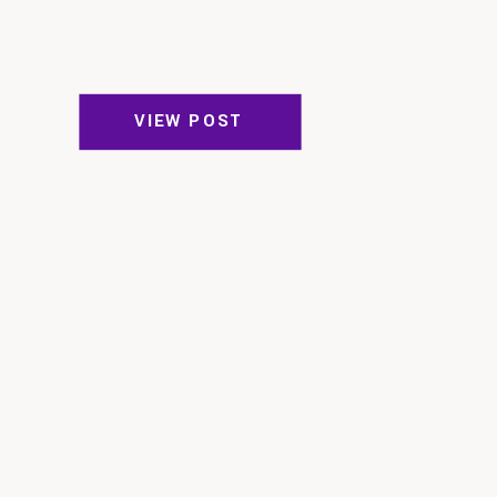
VIEW POST