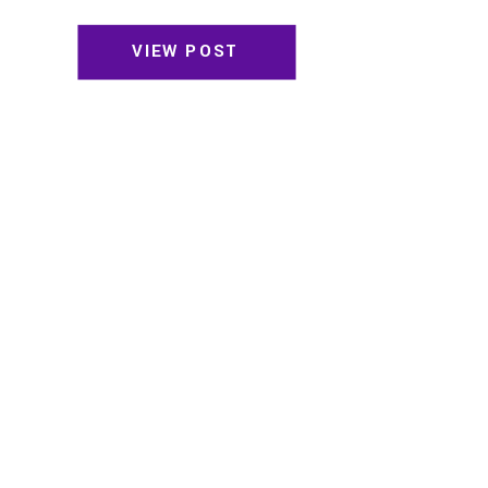
VIEW POST