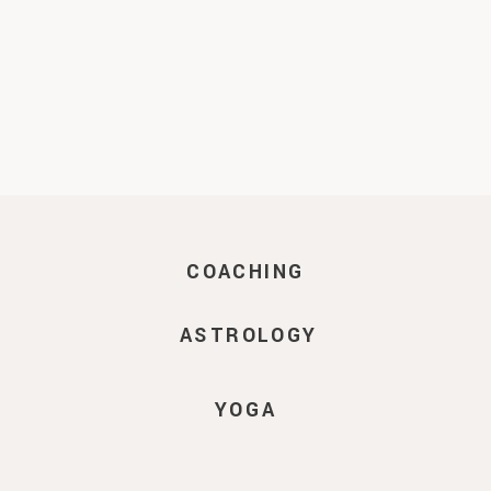
COACHING
ASTROLOGY
YOGA