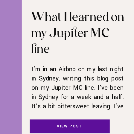
What I learned on
my Jupiter MC
line
I’m in an Airbnb on my last night
in Sydney, writing this blog post
on my Jupiter MC line. I’ve been
in Sydney for a week and a half.
It’s a bit bittersweet leaving. I’ve
wanted to go to Australia for as
long as I can remember. I loved
VIEW POST
the Mary-Kate and Ashley movie