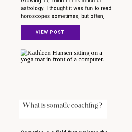
Growing up, I didn’t think much of
astrology. I thought it was fun to read
horoscopes sometimes, but often,
they didn’t resonate with me. As I got
older, I thought of astrology as silly:
VIEW POST
astronomy is legit, astrology isn’t. But
a couple years ago, something
shifted. I got curious about astrology
—and I learned that astrology […]
What is somatic coaching?