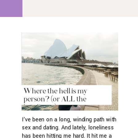
with just the slightest amount of
rumination. And I realized […]
Where the hell is my
person? (or ALL the
loneliness)
I’ve been on a long, winding path with
sex and dating. And lately, loneliness
has been hitting me hard. It hit me a