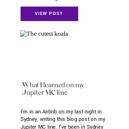
little in Sydney—wouldn’t it be
romantic to meet an Australian with a
VIEW POST
cute accent I really connect with?—
and I did end up going to a speed
dating event there (no amazing love
[…]
What I learned on my
Jupiter MC line
I’m in an Airbnb on my last night in
Sydney, writing this blog post on my
Jupiter MC line. I’ve been in Sydney