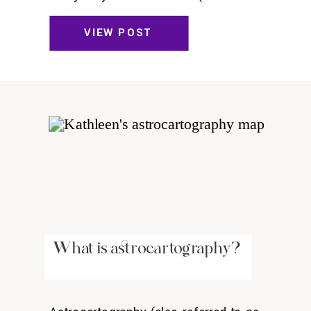
sommelier who told me verbatim:
“Time for action. Time for anal” or the
VIEW POST
programmer who said she genuinely
thought she had more value to society
than I did.)
What is astrocartography?