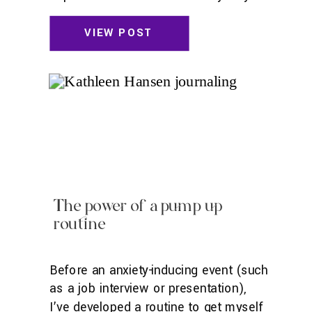
for a week and a half. It’s a bit
bittersweet leaving. I’ve wanted to go
VIEW POST
to Australia for as long as I can
remember. I loved the Mary-Kate and
Ashley movie where […]
The power of a pump up
routine
Before an anxiety-inducing event (such
as a job interview or presentation),
I’ve developed a routine to get myself