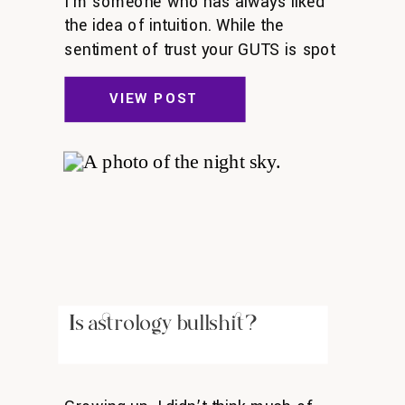
I’m someone who has always liked
the idea of intuition. While the
sentiment of trust your GUTS is spot
on, it can feel confusing to recognize
my intuition at times. Is what I’m
VIEW POST
listening to my intuition? Or is it
another part of me, like ego or fear?
Intuition is a muscle A defining
experience […]
Is astrology bullshit?