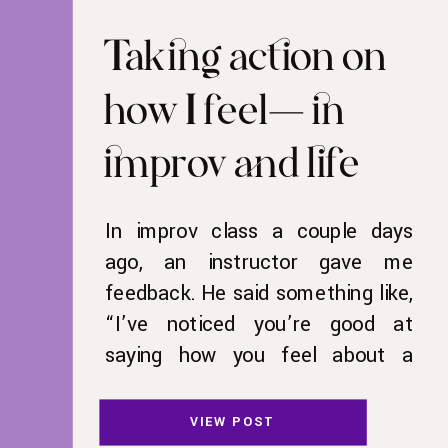
Taking action on
how I feel—in
improv and life
In improv class a couple days
ago, an instructor gave me
feedback. He said something like,
“I’ve noticed you’re good at
saying how you feel about a
situation, but you don’t act on it.
Act on how you’re feeling.” I let
VIEW POST
that feedback marinate, mixed