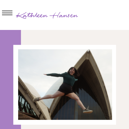
Kathleen Hansen
BOOK A
SESSION