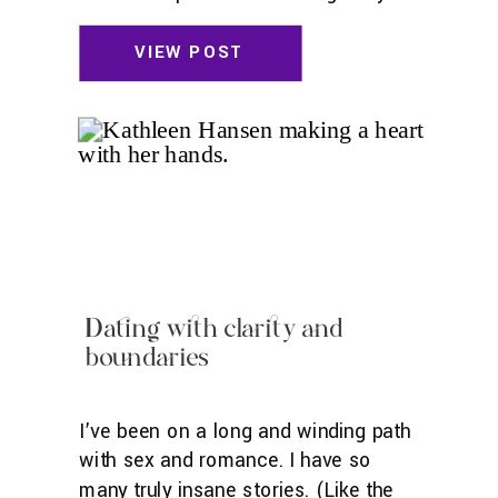
in the best headspace possible. I’ll be
sharing what works for me, though
VIEW POST
feel free to experiment and find what
works for you! Move Sometimes I put
on a video, but oftentimes, I move
intuitively. Stuff like […]
Dating with clarity and
boundaries
I’ve been on a long and winding path
with sex and romance. I have so
many truly insane stories. (Like the