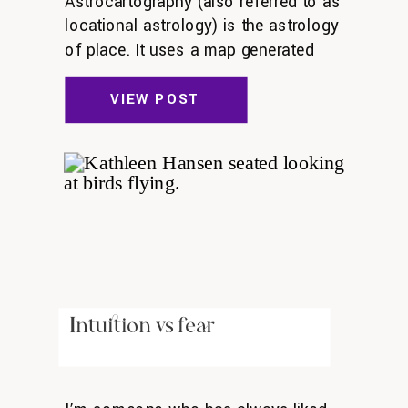
Astrocartography (also referred to as
locational astrology) is the astrology
of place. It uses a map generated
from where the planets were at the
exact time you were born. Each
VIEW POST
person’s map is unique. You can
activate different themes in your life,
such as love, career, or home by
going to different areas on your […]
Intuition vs fear